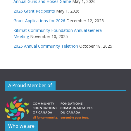
Annual Guns and Hoses Game
May 1, 2026
2026 Grant Recipients
May 1, 2026
Grant Applications for 2026
December 12, 2025
Kitimat Community Foundation Annual General
Meeting
November 10, 2025
2025 Annual Community Telethon
October 18, 2025
A Proud Member of
Who we are