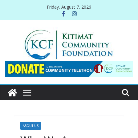
Skip
Friday, August 7, 2026
to
content
ABOUT US