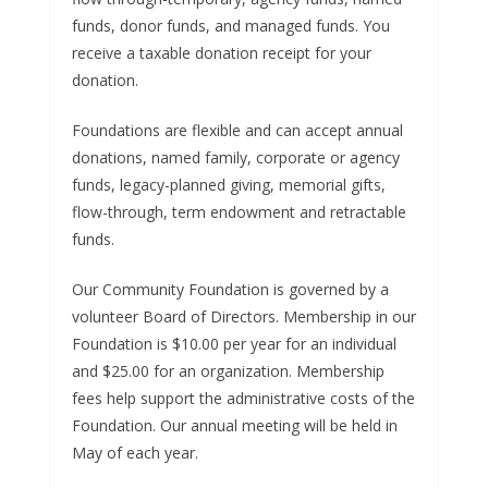
funds, donor funds, and managed funds. You
receive a taxable donation receipt for your
donation.
Foundations are flexible and can accept annual
donations, named family, corporate or agency
funds, legacy-planned giving, memorial gifts,
flow-through, term endowment and retractable
funds.
Our Community Foundation is governed by a
volunteer Board of Directors. Membership in our
Foundation is $10.00 per year for an individual
and $25.00 for an organization. Membership
fees help support the administrative costs of the
Foundation. Our annual meeting will be held in
May of each year.