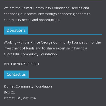
We are the Kitimat Community Foundation, serving and
enhancing our community through connecting donors to
community needs and opportunities.
Donations
Working with the Prince George Community Foundation for the
investment of funds and to share expertise in having a
successful Community Foundation.
BN: 118784750RR0001
Contact us
Kitimat Community Foundation
Box 22
Kitimat, BC, V8C 2G6