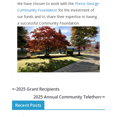
We have chosen to work with the
Prince George
Community Foundation
for the investment of
our funds and to share their expertise in having
a successful Community Foundation.
2025 Grant Recipients
2025 Annual Community Telethon
Recent Posts