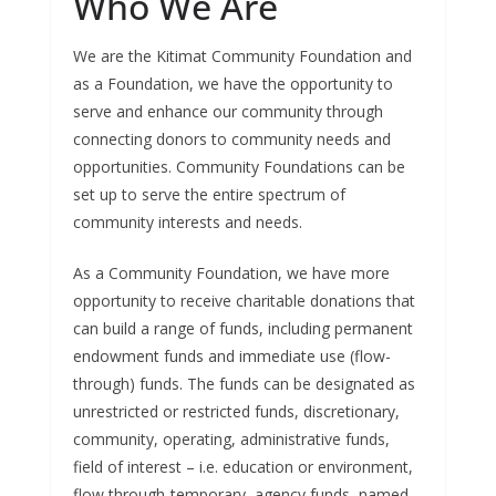
Who We Are
We are the Kitimat Community Foundation and
as a Foundation, we have the opportunity to
serve and enhance our community through
connecting donors to community needs and
opportunities. Community Foundations can be
set up to serve the entire spectrum of
community interests and needs.
As a Community Foundation, we have more
opportunity to receive charitable donations that
can build a range of funds, including permanent
endowment funds and immediate use (flow-
through) funds. The funds can be designated as
unrestricted or restricted funds, discretionary,
community, operating, administrative funds,
field of interest – i.e. education or environment,
flow through-temporary, agency funds, named