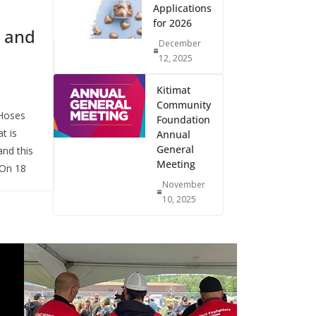
Applications
for 2026
 and
December
12, 2025
Kitimat
Community
Hoses
Foundation
t is
Annual
General
nd this
Meeting
 On 18
November
10, 2025