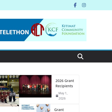
2026 Grant
Recipients
May 1,
2026
Grant