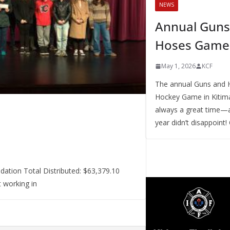
NEWS
Annual Guns
Hoses Game
May 1, 2026
KCF
The annual Guns and 
Hockey Game in Kitima
always a great time—a
year didn’t disappoint!
ation Total Distributed: $63,379.10
 working in