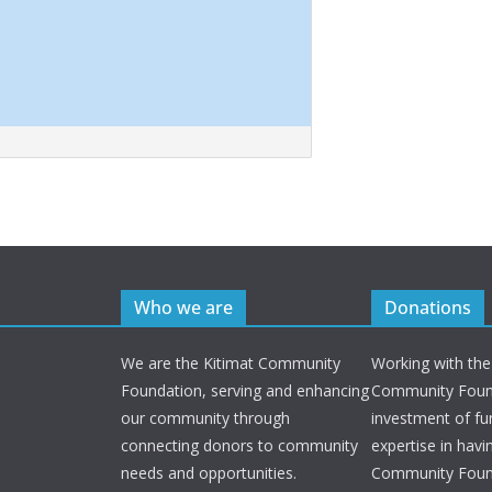
Who we are
Donations
We are the Kitimat Community
Working with the
Foundation, serving and enhancing
Community Found
our community through
investment of fu
connecting donors to community
expertise in havi
needs and opportunities.
Community Foun