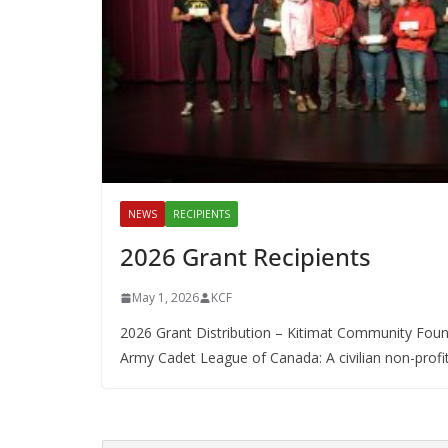
NEWS
RECIPIENTS
2026 Grant Recipients
May 1, 2026
KCF
2026 Grant Distribution – Kitimat Community Found
Army Cadet League of Canada: A civilian non-profit