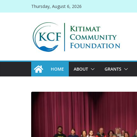
Skip
Thursday, August 6, 2026
to
content
HOME
ABOUT
GRANTS