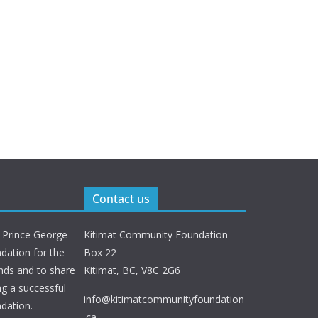
Contact us
 Prince George
Kitimat Community Foundation
ation for the
Box 22
nds and to share
Kitimat, BC, V8C 2G6
ng a successful
info@kitimatcommunityfoundation
dation.
.ca