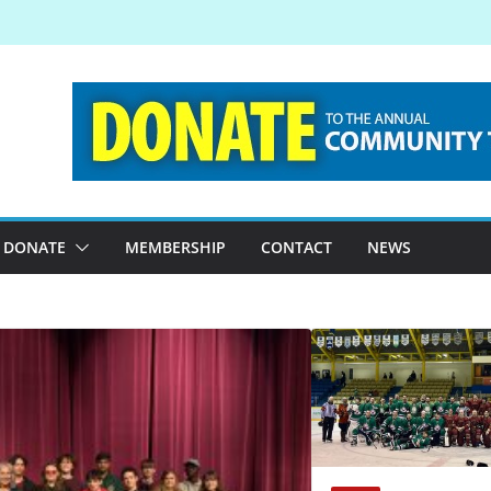
DONATE
MEMBERSHIP
CONTACT
NEWS