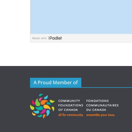
A Proud Member of