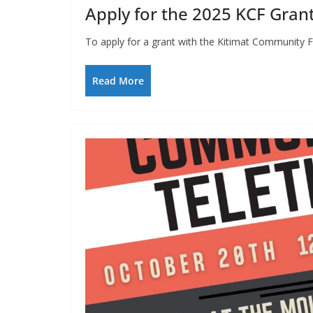
Apply for the 2025 KCF Grant
To apply for a grant with the Kitimat Community F
Read More