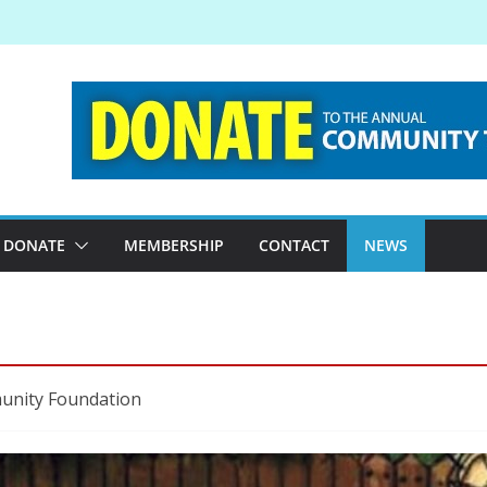
DONATE
MEMBERSHIP
CONTACT
NEWS
munity Foundation