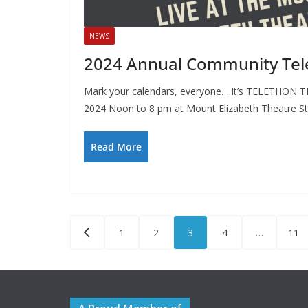
NEWS
2024 Annual Community Tel
Mark your calendars, everyone… it’s TELETHON T
2024 Noon to 8 pm at Mount Elizabeth Theatre S
Read More
Posts
1
2
3
4
…
11
pagination