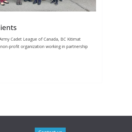
ients
0 Army Cadet League of Canada, BC Kitimat
n non-profit organization working in partnership