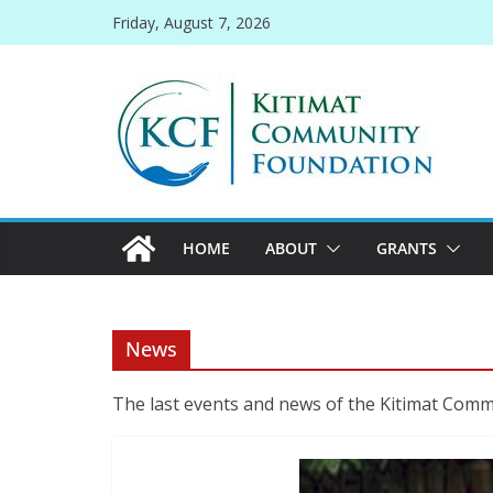
Skip
Friday, August 7, 2026
to
content
HOME
ABOUT
GRANTS
News
The last events and news of the Kitimat Com