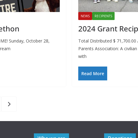
NEWS
RECIPIENTS
ethon
2024 Grant Recip
IME! Sunday, October 28,
Total Distributed $ 71,700.0
tream
Parents Association: A civilia
with
Read More