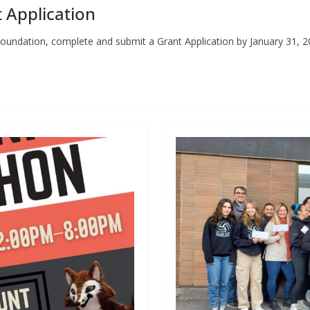
 Application
oundation, complete and submit a Grant Application by January 31, 2