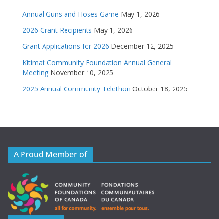
Annual Guns and Hoses Game
May 1, 2026
2026 Grant Recipients
May 1, 2026
Grant Applications for 2026
December 12, 2025
Kitimat Community Foundation Annual General
Meeting
November 10, 2025
2025 Annual Community Telethon
October 18, 2025
A Proud Member of