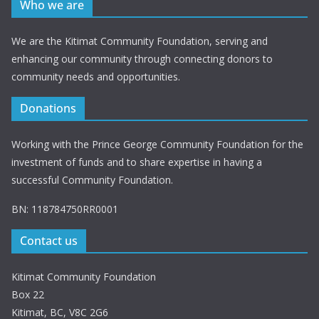
Who we are
We are the Kitimat Community Foundation, serving and
enhancing our community through connecting donors to
community needs and opportunities.
Donations
Working with the Prince George Community Foundation for the
investment of funds and to share expertise in having a
successful Community Foundation.
BN: 118784750RR0001
Contact us
Kitimat Community Foundation
Box 22
Kitimat, BC, V8C 2G6