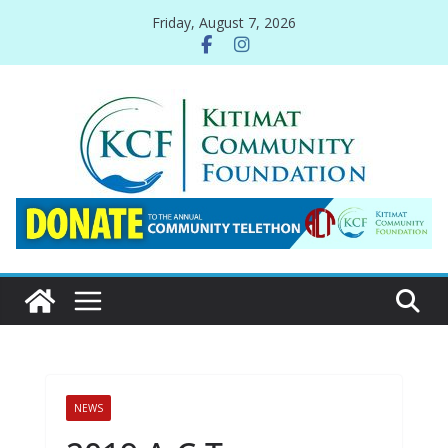
Skip
Friday, August 7, 2026
to
content
NEWS