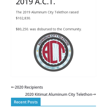
2019 A.C.T.
The 2019 Aluminum City Telethon raised
$102,830.
$80,250. was disbursed to the Community.
2020 Recipients
2020 Kitimat Aluminum City Telethon
Recent Posts