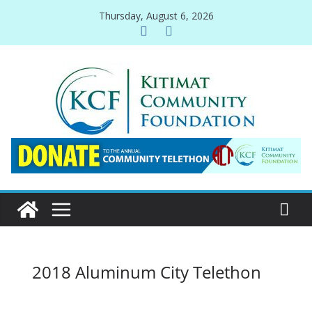
Skip
Thursday, August 6, 2026
to
content
2018 Aluminum City Telethon