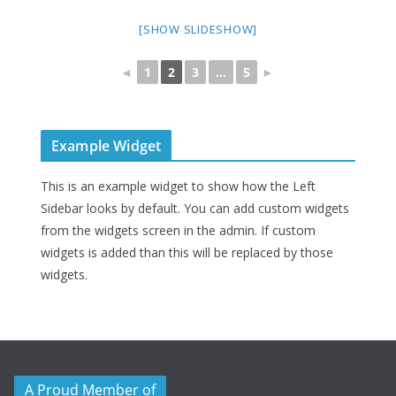
[SHOW SLIDESHOW]
◄
1
2
3
...
5
►
Example Widget
This is an example widget to show how the Left
Sidebar looks by default. You can add custom widgets
from the widgets screen in the admin. If custom
widgets is added than this will be replaced by those
widgets.
A Proud Member of