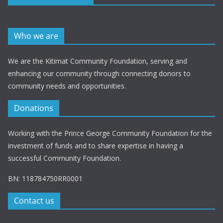
Who we are
We are the Kitimat Community Foundation, serving and
enhancing our community through connecting donors to
community needs and opportunities.
Donations
Working with the Prince George Community Foundation for the
investment of funds and to share expertise in having a
successful Community Foundation.
BN: 118784750RR0001
Contact us